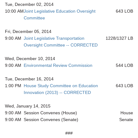
Tue, December 02, 2014
10:00 AM
Joint Legislative Education Oversight
643 LOB
Committee
Fri, December 05, 2014
9:00 AM
Joint Legislative Transportation
1228/1327 LB
Oversight Committee -- CORRECTED
Wed, December 10, 2014
9:00 AM
Environmental Review Commission
544 LOB
Tue, December 16, 2014
1:00 PM
House Study Committee on Education
643 LOB
Innovation (2013) -- CORRECTED
Wed, January 14, 2015
9:00 AM
Session Convenes (House)
House
9:00 AM
Session Convenes (Senate)
Senate
###