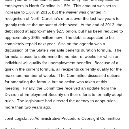
employers in North Carolina is 1.5%. This amount was set to
increase to 1.8% in 2015, but the waiver was granted in
recognition of North Carolina’s efforts over the last two years to
greatly reduce the amount of debt owed. At the end of 2012, the
debt stood at approximately $2.5 billion, but has been reduced to
approximately $465 million now. The debt is expected to be
completely repaid next year. Also on the agenda was a
discussion of the State’s variable benefits duration formula. The
formula is used to determine the number of weeks for which an
individual will qualify for unemployment benefits. Because of a
quirk in the current formula, all recipients currently qualify for the
maximum number of weeks. The Committee discussed options
for amending the formula but no action was taken at this
meeting. Finally, the Committee received an update from the
Division of Employment Security on their efforts to formally adopt
rules. The legislature had directed the agency to adopt rules
more than two years ago.
Joint Legislative Administrative Procedure Oversight Committee