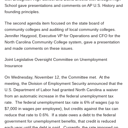
School gave presentations and comments on AP U.S. History and
founding principles.
The second agenda item focused on the state board of
community colleges and auditing of local community colleges.
Jennifer Haygood, Executive VP for Operations and CFO for the
North Carolina Community College system, gave a presentation
and made comments on these issues.
Joint Legislative Oversight Committee on Unemployment
Insurance
On Wednesday, November 12, the Committee met. At the
meeting, the Division of Employment Security announced that the
U.S. Department of Labor had granted North Carolina a waiver
from an automatic increase in the federal unemployment tax
rate. The federal unemployment tax rate is 6% of wages (up to
$7,000 in wages per employee), but credits against the tax can
reduce that rate to 0.6%. If a state owes a debt to the federal
government for unemployment benefits, that credit is reduced
each year until the debt is paid. Currently, the rate imposed on