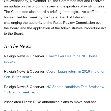
On Wednesday, November 12, the Committee met and received
an update on the ongoing review and expiration of existing rules.
The Committee also heard a briefing from legislative staff about a
lawsuit filed last week by the State Board of Education
challenging the authority of the Rules Review Commission over
the Board and the application of the Administrative Procedure Act
to the Board.
In The News
Raleigh News & Observer:
6 lawmakers vie to be NC House
speaker
Raleigh News & Observer:
Could Hagan return in 2016 in bid for
Sen. Burr's seat?
Raleigh News & Observer:
NC Senate candidate Tom Bradshaw
'inclined' to seek recount
Associated Press: Duke announces plans to move coal ash