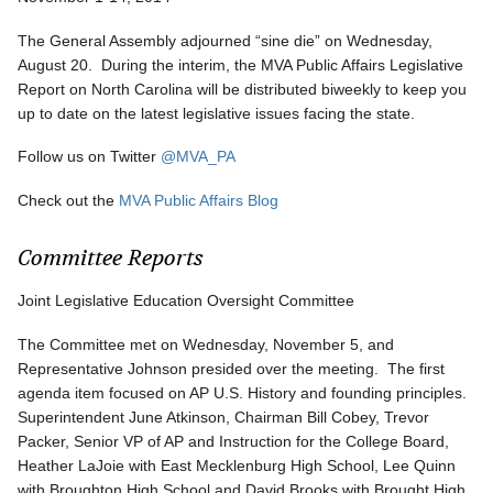
The General Assembly adjourned “sine die” on Wednesday,
August 20. During the interim, the MVA Public Affairs Legislative
Report on North Carolina will be distributed biweekly to keep you
up to date on the latest legislative issues facing the state.
Follow us on Twitter
@MVA_PA
Check out the
MVA Public Affairs Blog
Committee Reports
Joint Legislative Education Oversight Committee
The Committee met on Wednesday, November 5, and
Representative Johnson presided over the meeting. The first
agenda item focused on AP U.S. History and founding principles.
Superintendent June Atkinson, Chairman Bill Cobey, Trevor
Packer, Senior VP of AP and Instruction for the College Board,
Heather LaJoie with East Mecklenburg High School, Lee Quinn
with Broughton High School and David Brooks with Brought High