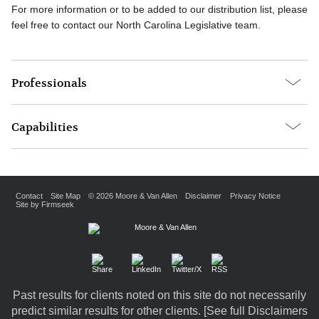
For more information or to be added to our distribution list, please
feel free to contact our North Carolina Legislative team.
Professionals
Capabilities
Contact
Site Map
© 2026 Moore & Van Allen
Disclaimer
Privacy Notice
Site by Firmseek
Past results for clients noted on this site do not necessarily
predict similar results for other clients. [
See full Disclaimers