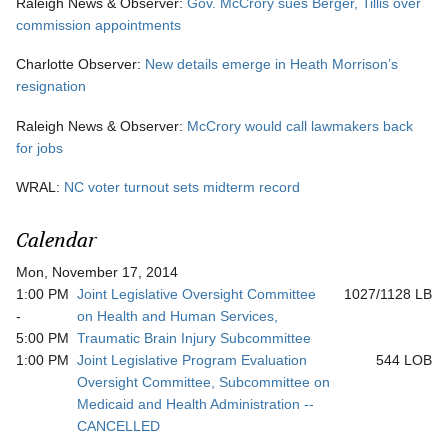
Raleigh News & Observer:
Gov. McCrory sues Berger, Tillis over
commission appointments
Charlotte Observer:
New details emerge in Heath Morrison’s
resignation
Raleigh News & Observer:
McCrory would call lawmakers back
for jobs
WRAL:
NC voter turnout sets midterm record
Calendar
Mon, November 17, 2014
1:00 PM
Joint Legislative Oversight Committee
1027/1128 LB
-
on Health and Human Services,
5:00 PM
Traumatic Brain Injury Subcommittee
1:00 PM
Joint Legislative Program Evaluation
544 LOB
Oversight Committee, Subcommittee on
Medicaid and Health Administration --
CANCELLED