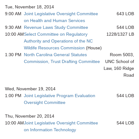
Tue, November 18, 2014
9:00 AM
Joint Legislative Oversight Committee
643 LOB
on Health and Human Services
9:30 AM
Revenue Laws Study Committee
544 LOB
10:00 AM
Select Committee on Regulatory
1228/1327 LB
Authority and Operations of the NC
Wildife Resources Commission
(House)
1:30 PM
North Carolina General Statutes
Room 5003,
Commission, Trust Drafting Committee
UNC School of
Law, 160 Ridge
Road
Wed, November 19, 2014
1:00 PM
Joint Legislative Program Evaluation
544 LOB
Oversight Committee
Thu, November 20, 2014
10:00 AM
Joint Legislative Oversight Committee
544 LOB
on Information Technology