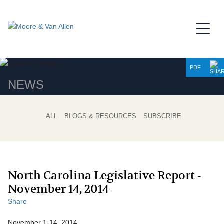
Jump to Page
Main Content
Main Menu
PDF
NEWS
ALL
BLOGS & RESOURCES
SUBSCRIBE
North Carolina Legislative Report -
November 14, 2014
Share
November 1-14, 2014