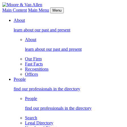
Main Content
Main Menu
Menu
About
learn about our past and present
About
learn about our past and present
Our Firm
Fast Facts
Recognitions
Offices
People
find our professionals in the directory
People
find our professionals in the directory
Search
Legal Directory