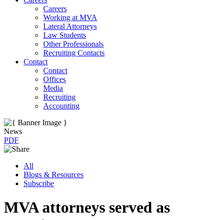
Careers
Working at MVA
Lateral Attorneys
Law Students
Other Professionals
Recruiting Contacts
Contact
Contact
Offices
Media
Recruiting
Accounting
News
PDF
All
Blogs & Resources
Subscribe
MVA attorneys served as