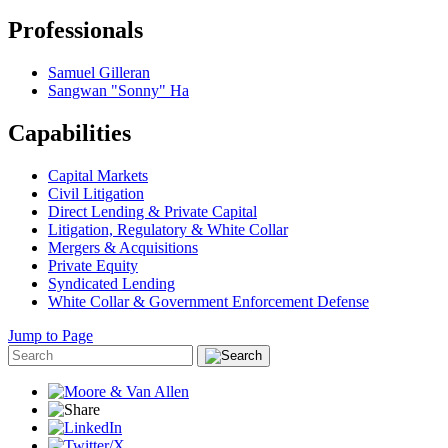
Professionals
Samuel Gilleran
Sangwan "Sonny" Ha
Capabilities
Capital Markets
Civil Litigation
Direct Lending & Private Capital
Litigation, Regulatory & White Collar
Mergers & Acquisitions
Private Equity
Syndicated Lending
White Collar & Government Enforcement Defense
Jump to Page