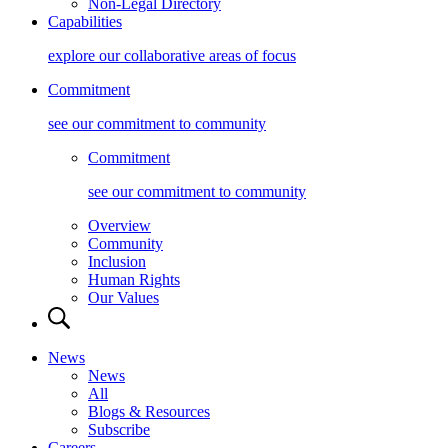
Non-Legal Directory
Capabilities
explore our collaborative areas of focus
Commitment
see our commitment to community
Commitment
see our commitment to community
Overview
Community
Inclusion
Human Rights
Our Values
News
News
All
Blogs & Resources
Subscribe
Careers