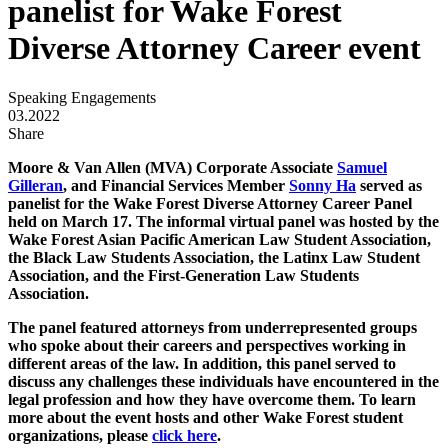
panelist for Wake Forest
Diverse Attorney Career event
Speaking Engagements
03.2022
Share
Moore & Van Allen (MVA) Corporate Associate
Samuel
Gilleran
, and Financial Services Member
Sonny Ha
served as
panelist for the Wake Forest Diverse Attorney Career Panel
held on March 17. The informal virtual panel was hosted by the
Wake Forest Asian Pacific American Law Student Association,
the Black Law Students Association, the Latinx Law Student
Association, and the First-Generation Law Students
Association.
The panel featured attorneys from underrepresented groups
who spoke about their careers and perspectives working in
different areas of the law. In addition, this panel served to
discuss any challenges these individuals have encountered in the
legal profession and how they have overcome them. To learn
more about the event hosts and other Wake Forest student
organizations, please
click here
.