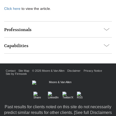
Click here
to view the article.
Professionals
Capabilities
Contact
Site Map
© 2026 Moore & Van Allen
Disclaimer
Privacy Notice
Site by Firmseek
Past results for clients noted on this site do not necessarily
predict similar results for other clients. [
See full Disclaimers