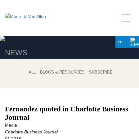
Jump to Page
Main Content
Main Menu
PDF
NEWS
ALL
BLOGS & RESOURCES
SUBSCRIBE
Fernandez quoted in Charlotte Business
Journal
Media
Charlotte Business Journal
01.2018