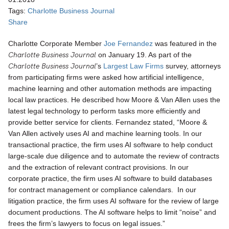
Tags:
Charlotte Business Journal
Share
Charlotte Corporate Member
Joe Fernandez
was featured in the
Charlotte Business Journal
on January 19. As part of the
Charlotte Business Journal
’s
Largest Law Firms
survey, attorneys
from participating firms were asked how artificial intelligence,
machine learning and other automation methods are impacting
local law practices. He described how Moore & Van Allen uses the
latest legal technology to perform tasks more efficiently and
provide better service for clients. Fernandez stated, “Moore &
Van Allen actively uses AI and machine learning tools. In our
transactional practice, the firm uses AI software to help conduct
large-scale due diligence and to automate the review of contracts
and the extraction of relevant contract provisions. In our
corporate practice, the firm uses AI software to build databases
for contract management or compliance calendars. In our
litigation practice, the firm uses AI software for the review of large
document productions. The AI software helps to limit “noise” and
frees the firm’s lawyers to focus on legal issues.”