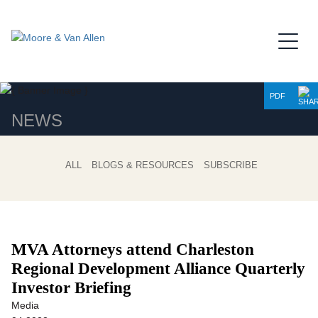
Jump to Page
Main Content
Main Menu
PDF
NEWS
ALL
BLOGS & RESOURCES
SUBSCRIBE
MVA Attorneys attend Charleston
Regional Development Alliance Quarterly
Investor Briefing
Media