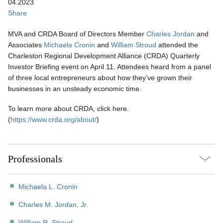
04.2023
Share
MVA and CRDA Board of Directors Member
Charles Jordan
and
Associates
Michaela Cronin
and
William Stroud
attended the
Charleston Regional Development Alliance (CRDA) Quarterly
Investor Briefing event on April 11. Attendees heard from a panel
of three local entrepreneurs about how they’ve grown their
businesses in an unsteady economic time.
To learn more about CRDA, click here.
(
https://www.crda.org/about/
)
Professionals
Michaela L. Cronin
Charles M. Jordan, Jr.
William R. Stroud