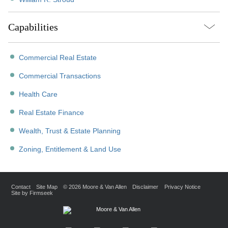
Capabilities
Commercial Real Estate
Commercial Transactions
Health Care
Real Estate Finance
Wealth, Trust & Estate Planning
Zoning, Entitlement & Land Use
Contact
Site Map
© 2026 Moore & Van Allen
Disclaimer
Privacy Notice
Site by Firmseek