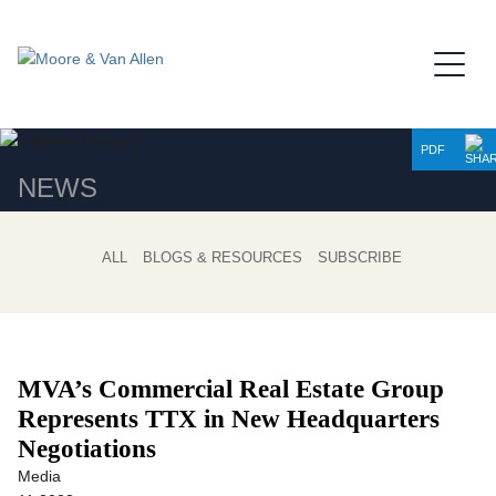
Jump to Page
Main Content
Main Menu
PDF
NEWS
ALL
BLOGS & RESOURCES
SUBSCRIBE
MVA’s Commercial Real Estate Group
Represents TTX in New Headquarters
Negotiations
Media