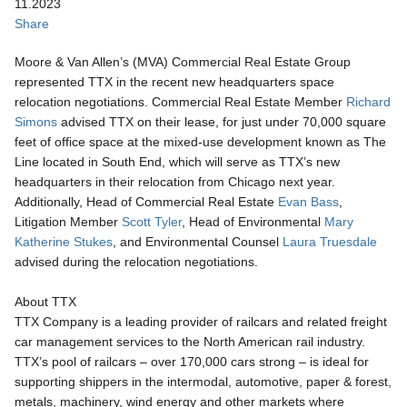
11.2023
Share
Moore & Van Allen’s (MVA) Commercial Real Estate Group
represented TTX in the recent new headquarters space
relocation negotiations. Commercial Real Estate Member
Richard
Simons
advised TTX on their lease, for just under 70,000 square
feet of office space at the mixed-use development known as The
Line located in South End, which will serve as TTX’s new
headquarters in their relocation from Chicago next year.
Additionally, Head of Commercial Real Estate
Evan Bass
,
Litigation Member
Scott Tyler
, Head of Environmental
Mary
Katherine Stukes
, and Environmental
Counsel
Laura Truesdale
advised during the relocation negotiations.
About TTX
TTX Company is a leading provider of railcars and related freight
car management services to the North American rail industry.
TTX’s pool of railcars – over 170,000 cars strong – is ideal for
supporting shippers in the intermodal, automotive, paper & forest,
metals, machinery, wind energy and other markets where