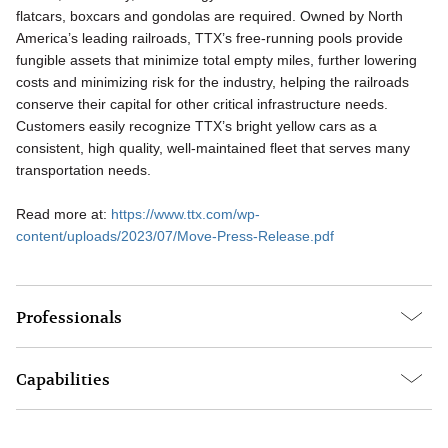
flatcars, boxcars and gondolas are required. Owned by North
America’s leading railroads, TTX’s free-running pools provide
fungible assets that minimize total empty miles, further lowering
costs and minimizing risk for the industry, helping the railroads
conserve their capital for other critical infrastructure needs.
Customers easily recognize TTX’s bright yellow cars as a
consistent, high quality, well-maintained fleet that serves many
transportation needs.
Read more at:
https://www.ttx.com/wp-
content/uploads/2023/07/Move-Press-Release.pdf
Professionals
Capabilities