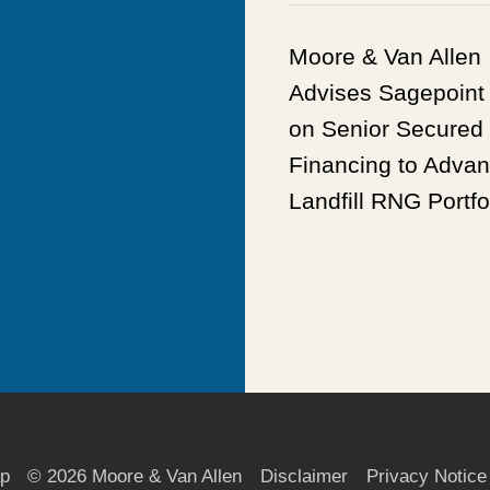
Moore & Van Allen
Advises Sagepoint
on Senior Secured
Financing to Adva
Landfill RNG Portfo
ap
© 2026 Moore & Van Allen
Disclaimer
Privacy Notice