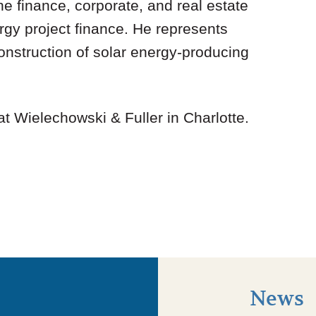
e finance, corporate, and real estate
gy project finance. He represents
 construction of solar energy-producing
 at Wielechowski & Fuller in Charlotte.
News