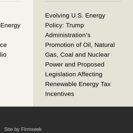
Evolving U.S. Energy
 Energy
Policy: Trump
Administration’s
nce
Promotion of Oil, Natural
lio
Gas, Coal and Nuclear
Power and Proposed
Legislation Affecting
Renewable Energy Tax
Incentives
Site by Firmseek