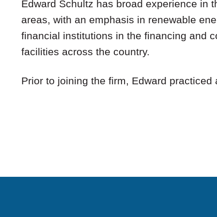
Edward Schultz has broad experience in th
areas, with an emphasis in renewable ener
financial institutions in the financing and
facilities across the country.
Prior to joining the firm, Edward practiced