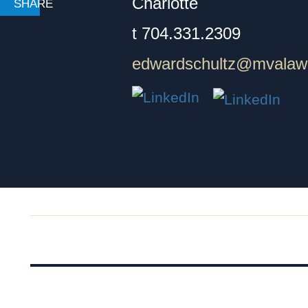
Charlotte
t
704.331.2309
edwardschultz@mvalaw