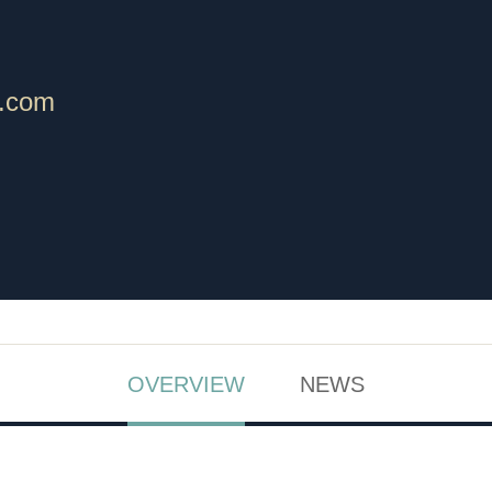
.com
OVERVIEW
NEWS