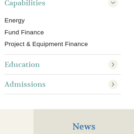
Capabilities
Energy
Fund Finance
Project & Equipment Finance
Education
Admissions
News