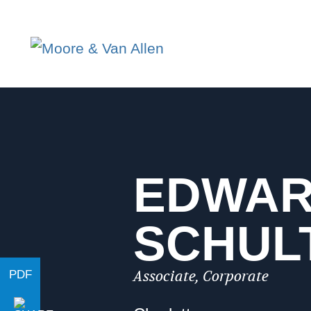
EDWA
SCHUL
Associate, Corporate
PDF