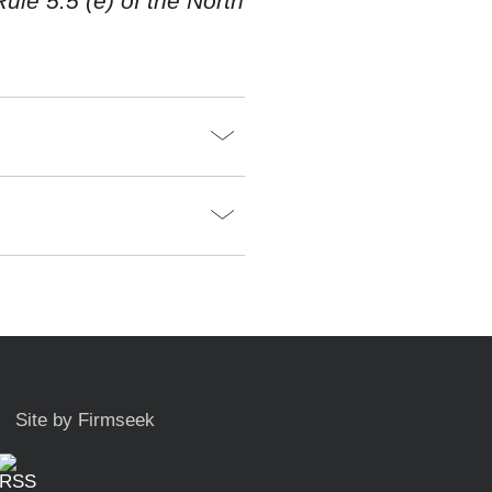
ule 5.5 (e) of the North
Site by Firmseek