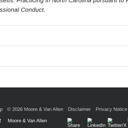
tts. Practicing in North Carolina pursuant to R
essional Conduct.
ap
© 2026 Moore & Van Allen
Disclaimer
Privacy Notice