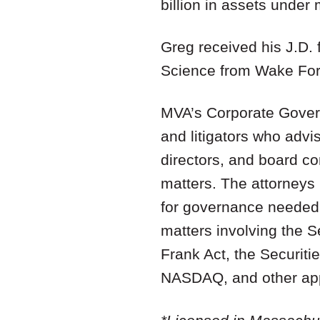
billion in assets unde
Greg received his J.D. 
Science from Wake Fore
MVA’s Corporate Govern
and litigators who adv
directors, and board c
matters. The attorneys 
for governance needed 
matters involving the 
Frank Act, the Securiti
NASDAQ, and other appl