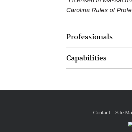
*Licensed in Massachuse
Carolina Rules of Prof
Professionals
Capabilities
Contact
Site M