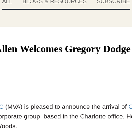
ALL
BLOGS & RESOURCES
SUBSCRIBE
llen Welcomes Gregory Dodge 
LC
(MVA) is pleased to announce the arrival of
G
rporate group, based in the Charlotte office. 
Woods.