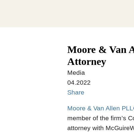
Moore & Van A
Attorney
Media
04.2022
Share
Moore & Van Allen PL
member of the firm’s Co
attorney with McGuire