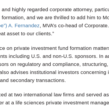
 and highly regarded corporate attorney, particu
 formation, and we are thrilled to add him to M
oe”) A. Fernandez
, MVA’s co-head of Corporate.
at asset to our clients.”
ce on private investment fund formation matters
ents including U.S. and non-U.S. sponsors. In ad
sors on regulatory and compliance, structuring
also advises institutional investors concerning 
 and secondary transactions.
ced at two international law firms and served 
er at a life sciences private investment manage