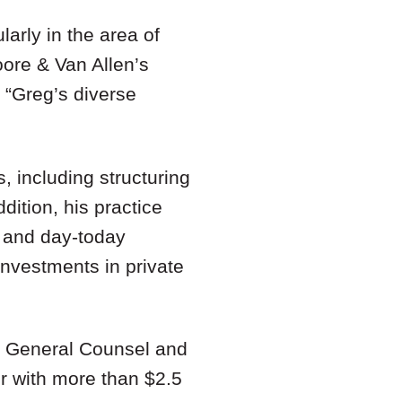
larly in the area of
oore & Van Allen’s
 “Greg’s diverse
, including structuring
dition, his practice
, and day-today
investments in private
as General Counsel and
r with more than $2.5