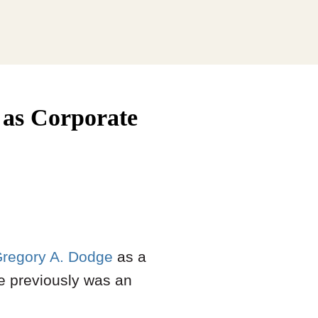
as Corporate
regory A. Dodge
as a
He previously was an