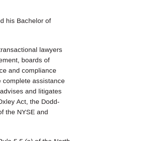
nd his Bachelor of
ransactional lawyers
gement, boards of
ance and compliance
de complete assistance
advises and litigates
Oxley Act, the Dodd-
 of the NYSE and