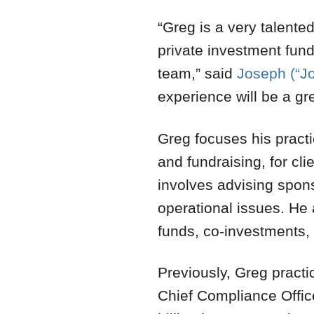
“Greg is a very talented
private investment fund
team,” said
Joseph (“J
experience will be a gre
Greg focuses his practi
and fundraising, for cli
involves advising spon
operational issues. He 
funds, co-investments,
Previously, Greg practi
Chief Compliance Offic