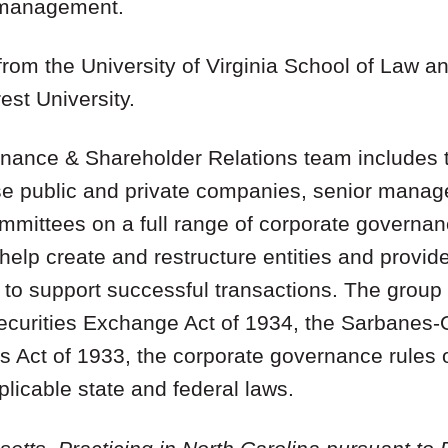
r management.
from the University of Virginia School of Law a
st University.
ance & Shareholder Relations team includes t
ise public and private companies, senior mana
ommittees on a full range of corporate govern
help create and restructure entities and provi
to support successful transactions. The group 
Securities Exchange Act of 1934, the Sarbanes-
es Act of 1933, the corporate governance rules
icable state and federal laws.