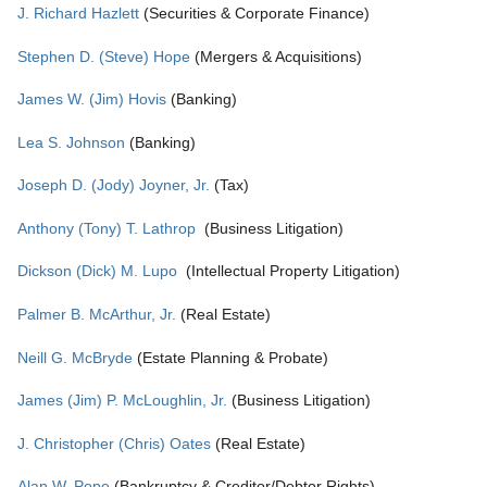
J. Richard Hazlett
(Securities & Corporate Finance)
Stephen D. (Steve) Hope
(Mergers & Acquisitions)
James W. (Jim) Hovis
(Banking)
Lea S. Johnson
(Banking)
Joseph D. (Jody) Joyner, Jr.
(Tax)
Anthony (Tony) T. Lathrop
(Business Litigation)
Dickson (Dick) M. Lupo
(Intellectual Property Litigation)
Palmer B. McArthur, Jr.
(Real Estate)
Neill G. McBryde
(Estate Planning & Probate)
James (Jim) P. McLoughlin, Jr.
(Business Litigation)
J. Christopher (Chris) Oates
(Real Estate)
Alan W. Pope
(Bankruptcy & Creditor/Debtor Rights)