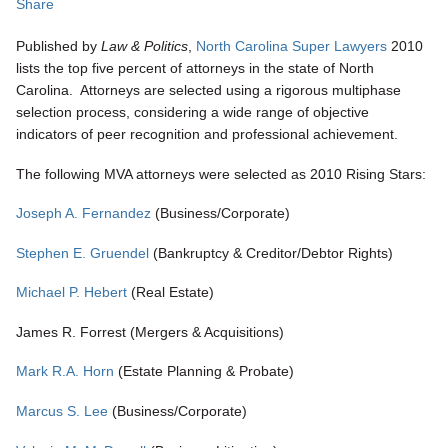
Share
Published by
Law
& Politics
,
North Carolina Super Lawyers
2010
lists the top five percent of attorneys in the state of North
Carolina. Attorneys are selected using a rigorous multiphase
selection process, considering a wide range of objective
indicators of peer recognition and professional achievement.
The following MVA attorneys were selected as 2010 Rising Stars:
Joseph A. Fernandez
(Business/Corporate)
Stephen E. Gruendel
(Bankruptcy & Creditor/Debtor Rights)
Michael P. Hebert
(Real Estate)
James R. Forrest (Mergers & Acquisitions)
Mark R.A. Horn
(Estate Planning & Probate)
Marcus S. Lee
(Business/Corporate)