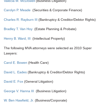
Valecia M. McDowell
(Business Litigation)
Carolyn P. Meade
(Securities & Corporate Finance)
Charles R. Rayburn III
(Bankruptcy & Creditor/Debtor Rights)
Bradley T. Van Hoy
(Estate Planning & Probate)
Henry B. Ward, III
(Intellectual Property)
The following MVA attorneys were selected as 2010 Super
Lawyers:
Carol E. Bowen
(Health Care)
David L. Eades
(Bankruptcy & Creditor/Debtor Rights)
David E. Fox
(General Litigation)
George V. Hanna III
(Business Litigation)
W. Ben Hawfield, Jr.
(Business/Corporate)