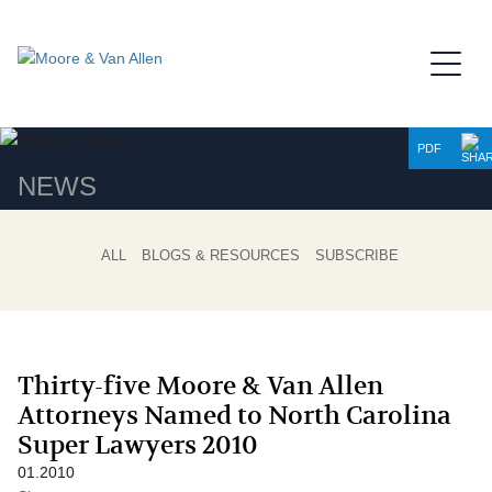
Jump to Page
Main Content
Main Menu
PDF
NEWS
ALL
BLOGS & RESOURCES
SUBSCRIBE
Thirty-five Moore & Van Allen
Attorneys Named to North Carolina
Super Lawyers 2010
01.2010