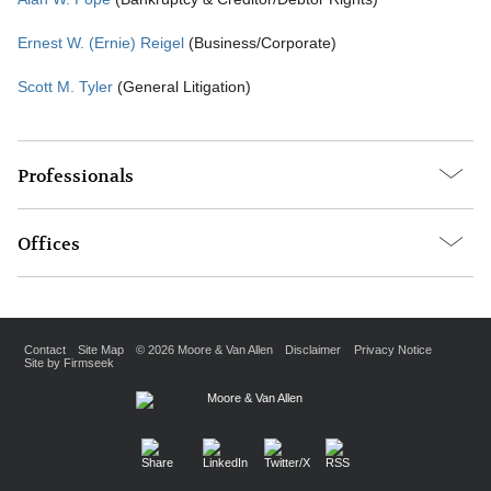
Ernest W. (Ernie) Reigel
(Business/Corporate)
Scott M. Tyler
(General Litigation)
Professionals
Offices
Contact
Site Map
© 2026 Moore & Van Allen
Disclaimer
Privacy Notice
Site by Firmseek