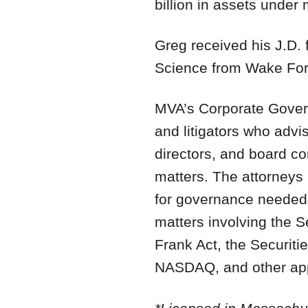
billion in assets unde
Greg received his J.D. 
Science from Wake Fore
MVA’s Corporate Govern
and litigators who adv
directors, and board c
matters. The attorneys 
for governance needed 
matters involving the 
Frank Act, the Securiti
NASDAQ, and other appl