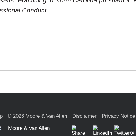
tts. Practicing in North Carolina pursuant to R
essional Conduct.
ap
© 2026 Moore & Van Allen
Disclaimer
Privacy Notice