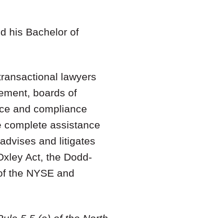
nd his Bachelor of
ransactional lawyers
gement, boards of
ance and compliance
de complete assistance
advises and litigates
Oxley Act, the Dodd-
 of the NYSE and