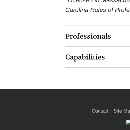
*Licensed in Massachuse
Carolina Rules of Prof
Professionals
Capabilities
Contact
Site M