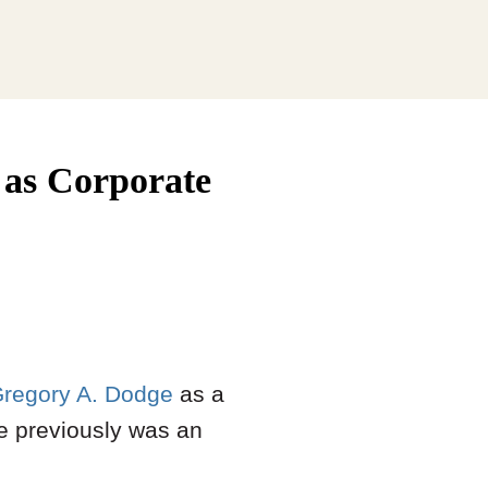
as Corporate
regory A. Dodge
as a
He previously was an