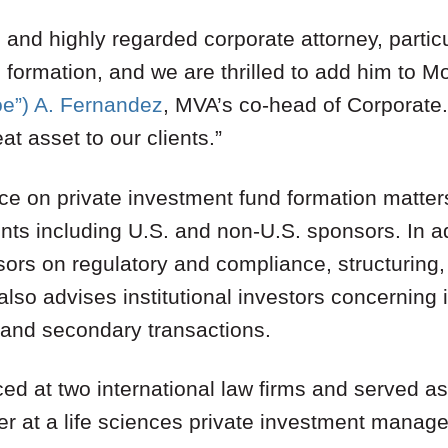
 and highly regarded corporate attorney, particu
 formation, and we are thrilled to add him to M
oe”) A. Fernandez
, MVA’s co-head of Corporate.
at asset to our clients.”
ce on private investment fund formation matters
ents including U.S. and non-U.S. sponsors. In ad
sors on regulatory and compliance, structuring
also advises institutional investors concerning 
 and secondary transactions.
ced at two international law firms and served 
er at a life sciences private investment manage