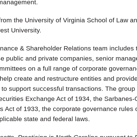
r management.
from the University of Virginia School of Law a
st University.
ance & Shareholder Relations team includes t
ise public and private companies, senior mana
ommittees on a full range of corporate govern
help create and restructure entities and provi
to support successful transactions. The group 
Securities Exchange Act of 1934, the Sarbanes-
es Act of 1933, the corporate governance rules
icable state and federal laws.