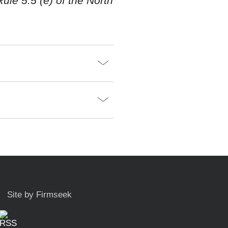
ule 5.5 (e) of the North
Site by Firmseek