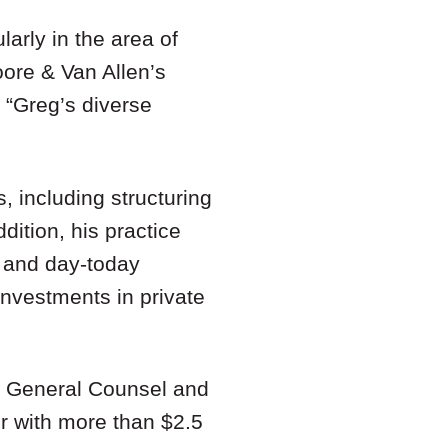
larly in the area of
oore & Van Allen’s
 “Greg’s diverse
, including structuring
dition, his practice
, and day-today
investments in private
as General Counsel and
r with more than $2.5