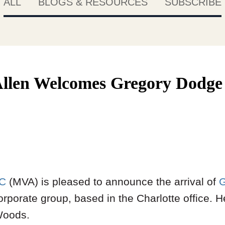
ALL
BLOGS & RESOURCES
SUBSCRIBE
llen Welcomes Gregory Dodge 
LC
(MVA) is pleased to announce the arrival of
G
rporate group, based in the Charlotte office. 
Woods.