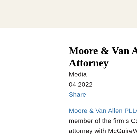
Moore & Van A
Attorney
Media
04.2022
Share
Moore & Van Allen PL
member of the firm’s Co
attorney with McGuire