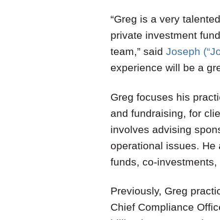
“Greg is a very talented
private investment fund
team,” said
Joseph (“J
experience will be a gre
Greg focuses his practi
and fundraising, for cli
involves advising spon
operational issues. He 
funds, co-investments,
Previously, Greg practi
Chief Compliance Offic