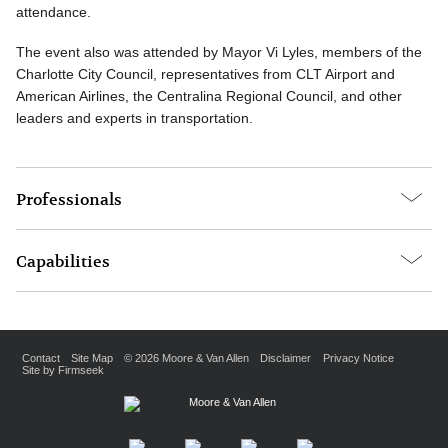
attendance.
The event also was attended by Mayor Vi Lyles, members of the
Charlotte City Council, representatives from CLT Airport and
American Airlines, the Centralina Regional Council, and other
leaders and experts in transportation.
Professionals
Capabilities
Contact
Site Map
© 2026 Moore & Van Allen
Disclaimer
Privacy Notice
Site by Firmseek