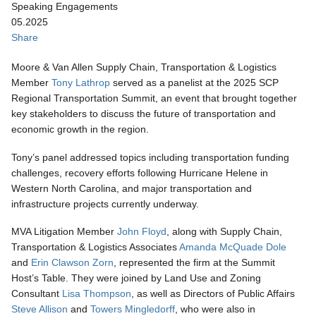
Speaking Engagements
05.2025
Share
Moore & Van Allen Supply Chain, Transportation & Logistics
Member
Tony Lathrop
served as a panelist at the 2025 SCP
Regional Transportation Summit, an event that brought together
key stakeholders to discuss the future of transportation and
economic growth in the region.
Tony’s panel addressed topics including transportation funding
challenges, recovery efforts following Hurricane Helene in
Western North Carolina, and major transportation and
infrastructure projects currently underway.
MVA Litigation Member
John Floyd
, along with Supply Chain,
Transportation & Logistics Associates
Amanda McQuade Dole
and
Erin Clawson Zorn
, represented the firm at the Summit
Host’s Table. They were joined by Land Use and Zoning
Consultant
Lisa Thompson
, as well as Directors of Public Affairs
Steve Allison
and
Towers Mingledorff
, who were also in