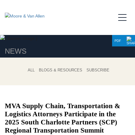
Jump to Page
Main Content
Main Menu
PDF
NEWS
ALL
BLOGS & RESOURCES
SUBSCRIBE
MVA Supply Chain, Transportation &
Logistics Attorneys Participate in the
2025 South Charlotte Partners (SCP)
Regional Transportation Summit