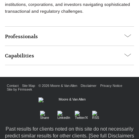
institutions, corporations, and investors navigating sophisticated
transactional and regulatory challenges.
Professionals
Capabilities
Contact
Site Map
© 2026 Moore & Van Allen
Disclaimer
Privacy Notice
Site by Firmseek
Past results for clients noted on this site do not necessarily
predict similar results for other clients. [
See full Disclaimers