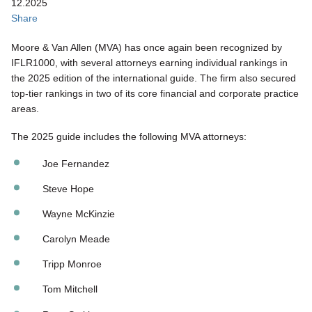
12.2025
Share
Moore & Van Allen (MVA) has once again been recognized by
IFLR1000, with several attorneys earning individual rankings in
the 2025 edition of the international guide. The firm also secured
top‑tier rankings in two of its core financial and corporate practice
areas.
The 2025 guide includes the following MVA attorneys:
Joe Fernandez
Steve Hope
Wayne McKinzie
Carolyn Meade
Tripp Monroe
Tom Mitchell