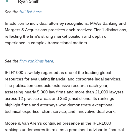
Ryan Smith
See the
full list here
.
In addition to individual attorney recognitions, MVA’s Banking and
Mergers & Acquisitions practices each received Tier 1 distinctions,
reflecting the firm’s strong market position and depth of
experience in complex transactional matters.
See the
firm rankings here
.
IFLR1000 is widely regarded as one of the leading global
resources for evaluating financial and corporate legal services.
The publication conducts extensive research each year,
assessing nearly 5,000 law firms and more than 21,000 lawyers
across 12 practice areas and 250 jurisdictions. Its rankings
highlight firms and attorneys who demonstrate exceptional
technical expertise, client service, and innovative deal work.
Moore & Van Allen’s continued presence in the IFLR1000
rankings underscores its role as a prominent advisor to financial