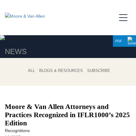
Jump to Page
Main Content
Main Menu
PDF
NEWS
ALL
BLOGS & RESOURCES
SUBSCRIBE
Moore & Van Allen Attorneys and
Practices Recognized in IFLR1000’s 2025
Edition
Recognitions