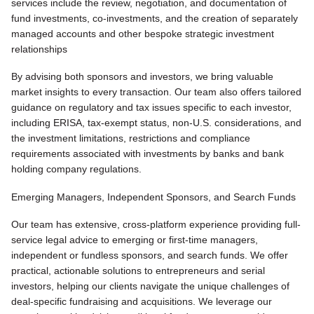
services include the review, negotiation, and documentation of
fund investments, co-investments, and the creation of separately
managed accounts and other bespoke strategic investment
relationships
By advising both sponsors and investors, we bring valuable
market insights to every transaction. Our team also offers tailored
guidance on regulatory and tax issues specific to each investor,
including ERISA, tax-exempt status, non-U.S. considerations, and
the investment limitations, restrictions and compliance
requirements associated with investments by banks and bank
holding company regulations.
Emerging Managers, Independent Sponsors, and Search Funds
Our team has extensive, cross-platform experience providing full-
service legal advice to emerging or first-time managers,
independent or fundless sponsors, and search funds. We offer
practical, actionable solutions to entrepreneurs and serial
investors, helping our clients navigate the unique challenges of
deal-specific fundraising and acquisitions. We leverage our