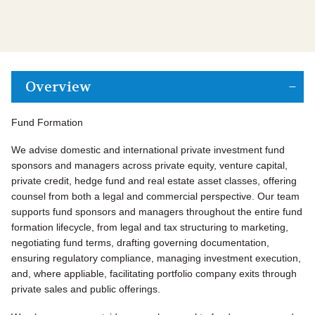
Overview
Fund Formation
We advise domestic and international private investment fund
sponsors and managers across private equity, venture capital,
private credit, hedge fund and real estate asset classes, offering
counsel from both a legal and commercial perspective. Our team
supports fund sponsors and managers throughout the entire fund
formation lifecycle, from legal and tax structuring to marketing,
negotiating fund terms, drafting governing documentation,
ensuring regulatory compliance, managing investment execution,
and, where appliable, facilitating portfolio company exits through
private sales and public offerings.