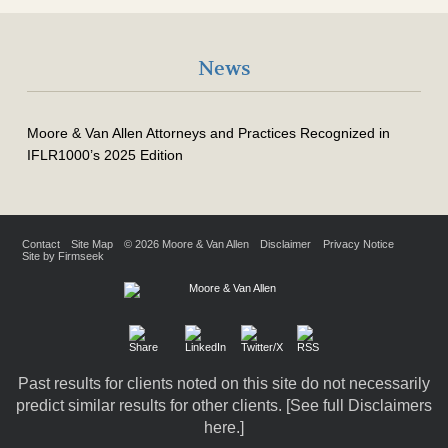
News
Moore & Van Allen Attorneys and Practices Recognized in
IFLR1000’s 2025 Edition
Contact
Site Map
© 2026 Moore & Van Allen
Disclaimer
Privacy Notice
Site by Firmseek
Past results for clients noted on this site do not necessarily
predict similar results for other clients. [
See full Disclaimers
here.
]