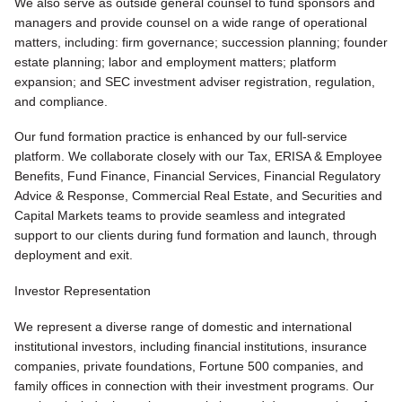
We also serve as outside general counsel to fund sponsors and
managers and provide counsel on a wide range of operational
matters, including: firm governance; succession planning; founder
estate planning; labor and employment matters; platform
expansion; and SEC investment adviser registration, regulation,
and compliance.
Our fund formation practice is enhanced by our full-service
platform. We collaborate closely with our Tax, ERISA & Employee
Benefits, Fund Finance, Financial Services, Financial Regulatory
Advice & Response, Commercial Real Estate, and Securities and
Capital Markets teams to provide seamless and integrated
support to our clients during fund formation and launch, through
deployment and exit.
Investor Representation
We represent a diverse range of domestic and international
institutional investors, including financial institutions, insurance
companies, private foundations, Fortune 500 companies, and
family offices in connection with their investment programs. Our