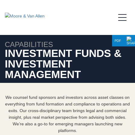
Jump to Page
Main Content
Main Menu
PDF
CAPABILITIES
INVESTMENT FUNDS &
INVESTMENT
MANAGEMENT
We counsel fund sponsors and investors across asset classes on
everything from fund formation and compliance to operations and
exits. Our cross-disciplinary team brings legal and commercial
insight, plus real market perspective from advising both sides.
We’re also a go-to for emerging managers launching new
platforms.