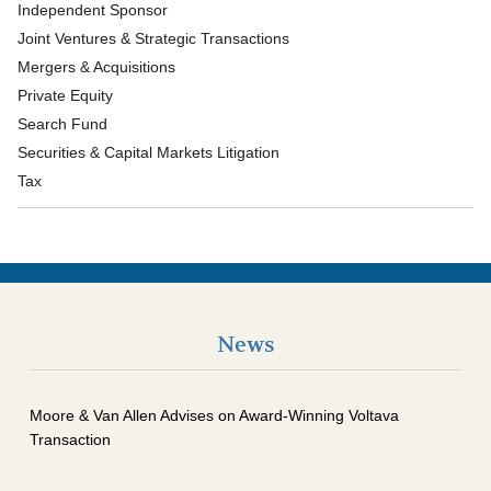
Independent Sponsor
Joint Ventures & Strategic Transactions
Mergers & Acquisitions
Private Equity
Search Fund
Securities & Capital Markets Litigation
Tax
News
Moore & Van Allen Advises on Award-Winning Voltava
Transaction