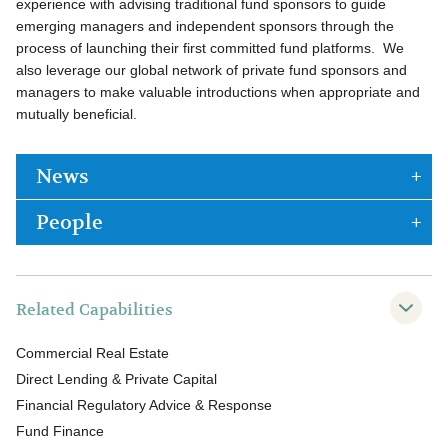
experience with advising traditional fund sponsors to guide
emerging managers and independent sponsors through the
process of launching their first committed fund platforms. We
also leverage our global network of private fund sponsors and
managers to make valuable introductions when appropriate and
mutually beneficial.
News
People
Related Capabilities
Commercial Real Estate
Direct Lending & Private Capital
Financial Regulatory Advice & Response
Fund Finance