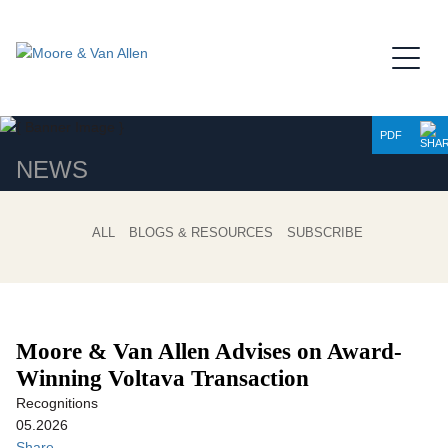
Jump to Page
Main Content
Main Menu
PDF
NEWS
ALL
BLOGS & RESOURCES
SUBSCRIBE
Moore & Van Allen Advises on Award-
Winning Voltava Transaction
Recognitions
05.2026
Share