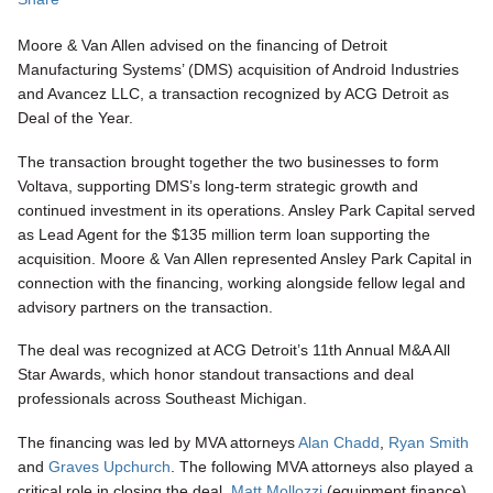
Moore & Van Allen advised on the financing of Detroit
Manufacturing Systems’ (DMS) acquisition of Android Industries
and Avancez LLC, a transaction recognized by ACG Detroit as
Deal of the Year.
The transaction brought together the two businesses to form
Voltava, supporting DMS’s long-term strategic growth and
continued investment in its operations. Ansley Park Capital served
as Lead Agent for the $135 million term loan supporting the
acquisition.
Moore & Van Allen represented Ansley Park Capital in
connection with the financing, working alongside fellow legal and
advisory partners on the transaction.
The deal was recognized at ACG Detroit’s 11th Annual M&A All
Star Awards, which honor standout transactions and deal
professionals across Southeast Michigan.
The financing was led by MVA attorneys
Alan Chadd
,
Ryan Smith
and
Graves Upchurch
. The following MVA attorneys also played a
critical role in closing the deal,
Matt Mollozzi
(equipment finance),