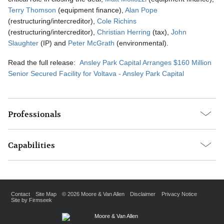
Terry Thomson
(equipment finance),
Alan Pope
(restructuring/intercreditor),
Cole Richins
(restructuring/intercreditor),
Christian Herring
(tax),
John
Slaughter
(IP) and
Peter McGrath
(environmental).
Read the full release:
Ansley Park Capital Arranges $160 Million
Senior Secured Facility for Voltava - Ansley Park Capital
Professionals
Capabilities
Contact
Site Map
© 2026 Moore & Van Allen
Disclaimer
Privacy Notice
Site by Firmseek