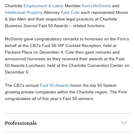
Charlotte
Employment & Labor
Member
Karin McGinnis
and
Intellectual Property
Attorney
Kate Cole
each represented Moore
& Van Allen and their respective legal practices at
Charlotte
Business Journal
Fast 50 Awards – related functions.
McGinnis gave congratulatory remarks to honorees on the Firm’s
behalf at the
CBJ
’s Fast 50 VIP Cocktail Reception, held at
Packard Place on December 4. Cole then gave remarks and
announced honorees as they received their awards at the Fast
50 Awards Luncheon, held at the Charlotte Convention Center on
December 6.
The
CBJ
’s annual
Fast 50 Awards
honor the top 50 fastest-
growing private companies within the Charlotte region. The Firm
congratulates all of this year's Fast 50 winners.
Professionals