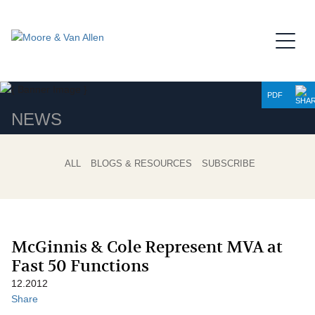
Jump to Page
Main Content
Main Menu
PDF
NEWS
ALL
BLOGS & RESOURCES
SUBSCRIBE
McGinnis & Cole Represent MVA at
Fast 50 Functions
12.2012
Share