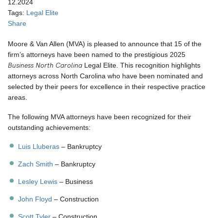
12.2024
Tags:
Legal Elite
Share
Moore & Van Allen (MVA) is pleased to announce that 15 of the
firm’s attorneys have been named to the prestigious 2025
Business North Carolina
Legal Elite. This recognition highlights
attorneys across North Carolina who have been nominated and
selected by their peers for excellence in their respective practice
areas.
The following MVA attorneys have been recognized for their
outstanding achievements:
Luis Lluberas
– Bankruptcy
Zach Smith
– Bankruptcy
Lesley Lewis
– Business
John Floyd
– Construction
Scott Tyler
– Construction