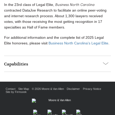
Business North Carolina
In the 23rd class of Legal Elite,
contracted DataJoe Research to facilitate an online peer-voting
and internet research process. About 1,300 lawyers received
votes, with those receiving the most getting recognition in 17
specialties as Hall of Fame members.
For additional information and the complete list of 2025 Legal
Elite honorees, please visit
Business North Carolina's Legal Elite
.
Capabilities
Contact
Site Map
© 2026 Moore & Van Allen
Disclaimer
Privacy Notice
Site by Firmseek