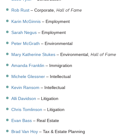
Hall of Fame
Rob Rust
– Corporate,
Karin McGinnis
– Employment
Sarah Negus
– Employment
Peter McGrath
– Environmental
Hall of Fame
Mary Katherine Stukes
– Environmental,
Amanda Franklin
– Immigration
Michele Glessner
– Intellectual
Kevin Ransom
– Intellectual
Alli Davidson
– Litigation
Chris Tomlinson
– Litigation
Evan Bass
– Real Estate
Brad Van Hoy
– Tax & Estate Planning