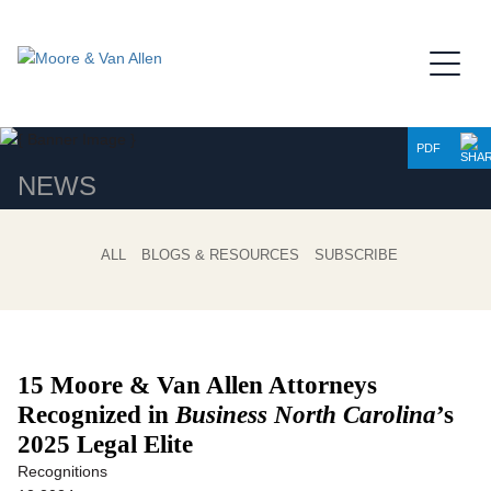
Jump to Page
Main Content
Main Menu
PDF
NEWS
ALL
BLOGS & RESOURCES
SUBSCRIBE
15 Moore & Van Allen Attorneys
Recognized in
Business North Carolina
’s
2025 Legal Elite
Recognitions