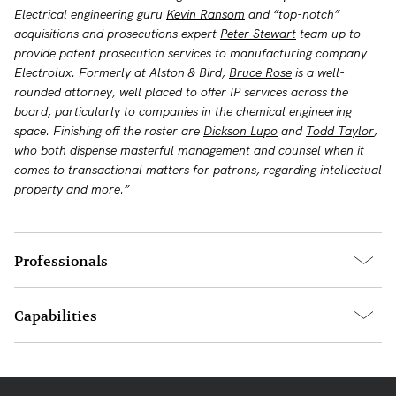
Electrical engineering guru
Kevin Ransom
and “top-notch”
acquisitions and prosecutions expert
Peter Stewart
team up to
provide patent prosecution services to manufacturing company
Electrolux. Formerly at Alston & Bird,
Bruce Rose
is a well-
rounded attorney, well placed to offer IP services across the
board, particularly to companies in the chemical engineering
space. Finishing off the roster are
Dickson Lupo
and
Todd Taylor
,
who both dispense masterful management and counsel when it
comes to transactional matters for patrons, regarding intellectual
property and more.”
Professionals
Capabilities