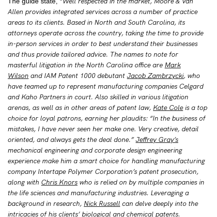
“Well respected in the market, Moore & Van
The guide state,
Allen provides integrated services across a number of practice
areas to its clients. Based in North and South Carolina, its
attorneys operate across the country, taking the time to provide
in-person services in order to best understand their businesses
and thus provide tailored advice. The names to note for
masterful litigation in the North Carolina office are
Mark
Wilson
and IAM Patent 1000 debutant
Jacob Zambrzycki
, who
have teamed up to represent manufacturing companies Celgard
and Kaho Partners in court. Also skilled in various litigation
arenas, as well as in other areas of patent law,
Kate Cole
is a top
choice for loyal patrons, earning her plaudits: “In the business of
mistakes, I have never seen her make one. Very creative, detail
oriented, and always gets the deal done.”
Jeffrey Gray’s
mechanical engineering and corporate design engineering
experience make him a smart choice for handling manufacturing
company Intertape Polymer Corporation’s patent prosecution,
along with
Chris Knors
who is relied on by multiple companies in
the life sciences and manufacturing industries. Leveraging a
background in research,
Nick Russell
can delve deeply into the
intricacies of his clients’ biological and chemical patents.