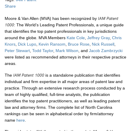
Share
IAM Patent
Moore & Van Allen (MVA) has been recognized by
1000
: The World’s Leading Patent Professionals, a unique guide
that identifies the top patent professionals in key jurisdictions
around the globe. MVA Members
Kate Cole
,
Jeffrey Gray
,
Chris
Knors
,
Dick Lupo
,
Kevin Ransom
,
Bruce Rose
,
Nick Russell
,
Peter Stewart
,
Todd Taylor
,
Mark Wilson
, and
Jacob Zambrzycki
were listed as recommended attorneys in their respective practice
areas.
IAM Patent 1000
The
is a standalone publication that identifies
individual and firm expertise in all major areas of patent law and
practice. Through an extensive research process conducted by a
team of highly qualified, full-time analysts, the publication
identifies the top patent practitioners, as well as leading patent
law and attorney firms. The complete list of North Carolina
rankings can be seen in alphabetical order by firm/attorney
name
here
.