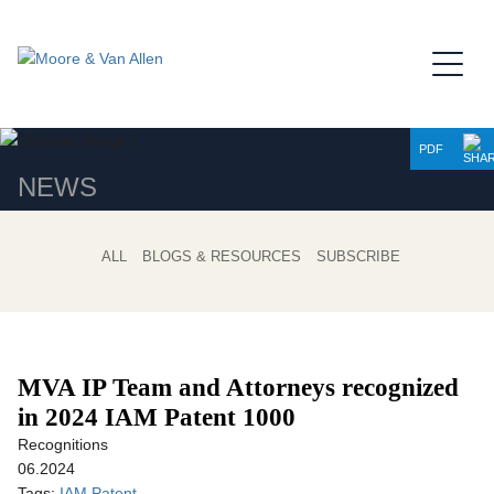
Jump to Page
Main Content
Main Menu
PDF
NEWS
ALL
BLOGS & RESOURCES
SUBSCRIBE
MVA IP Team and Attorneys recognized
in 2024 IAM Patent 1000
Recognitions
06.2024
Tags:
IAM Patent