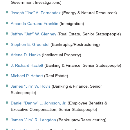
Government Investigations)
Joseph “Joe” A. Fernandez
(Energy & Natural Resources)
Amanda Carrano Franklin
(Immigration)
Jeffrey “Jeff” W. Glenney
(Real Estate, Senior Statespeople)
Stephen E. Gruendel
(Bankruptcy/Restructuring)
Arlene D. Hanks
(Intellectual Property)
J. Richard Hazlett
(Banking & Finance, Senior Statespeople)
Michael P. Hebert
(Real Estate)
James “Jim” W. Hovis
(Banking & Finance, Senior
Statespeople)
Daniel “Danny” L. Johnson, Jr.
(Employee Benefits &
Executive Compensation, Senior Statespeople)
James “Jim” R. Langdon
(Bankruptcy/Restructuring)