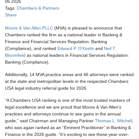
06.2026
Tags:
Chambers & Partners
Share
Moore & Van Allen PLLC
(MVA) is pleased to announce that
Chambers ranked the firm as a national leader in Banking &
Finance and Financial Services Regulation: Banking
(Compliance), and ranked
Edward P. O’Keefe
and
Neil T.
Bloomfield
as national leaders in Financial Services Regulation:
Banking (Compliance).
Additionally, 14 MVA practice areas and 46 attorneys were ranked
at the state and metropolitan levels in the respected
Chambers
USA
legal industry referral guide for 2026.
“A
Chambers USA
ranking is one of the most trusted markers of
legal excellence and we are proud that Moore & Van Allen’s
practices and attorneys continue to see gains in the annual
guide,” said Chairman and Managing Partner
Thomas L. Mitchell
,
who was again ranked as an “Eminent Practitioner” in Banking &
Finance in the 2026 guide. “It’s exciting to see these year-over-