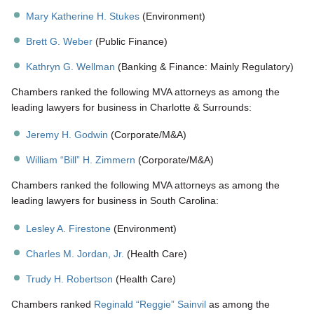
Mary Katherine H. Stukes
(Environment)
Brett G. Weber
(Public Finance)
Kathryn G. Wellman
(Banking & Finance: Mainly Regulatory)
Chambers ranked the following MVA attorneys as among the
leading lawyers for business in Charlotte & Surrounds:
Jeremy H. Godwin
(Corporate/M&A)
William “Bill” H. Zimmern
(Corporate/M&A)
Chambers ranked the following MVA attorneys as among the
leading lawyers for business in South Carolina:
Lesley A. Firestone
(Environment)
Charles M. Jordan, Jr.
(Health Care)
Trudy H. Robertson
(Health Care)
Chambers ranked
Reginald “Reggie” Sainvil
as among the