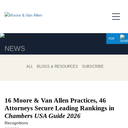
Jump to Page
Main Content
Main Menu
PDF
NEWS
ALL
BLOGS & RESOURCES
SUBSCRIBE
16 Moore & Van Allen Practices, 46
Attorneys Secure
Leading Rankings in
Chambers USA Guide 2026
Recognitions