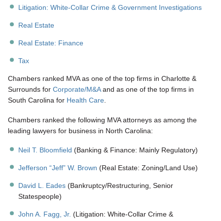
Litigation: White-Collar Crime & Government Investigations
Real Estate
Real Estate: Finance
Tax
Chambers ranked MVA as one of the top firms in Charlotte &
Surrounds for
Corporate/M&A
and as one of the top firms in
South Carolina for
Health Care
.
Chambers ranked the following MVA attorneys as among the
leading lawyers for business in North Carolina:
Neil T. Bloomfield
(Banking & Finance: Mainly Regulatory)
Jefferson “Jeff” W. Brown
(Real Estate: Zoning/Land Use)
David L. Eades
(Bankruptcy/Restructuring, Senior
Statespeople)
John A. Fagg, Jr.
(Litigation: White-Collar Crime &