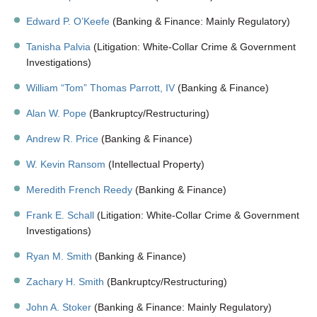
Edward P. O’Keefe
(Banking & Finance: Mainly Regulatory)
Tanisha Palvia
(Litigation: White-Collar Crime & Government
Investigations)
William “Tom” Thomas Parrott, IV
(Banking & Finance)
Alan W. Pope
(Bankruptcy/Restructuring)
Andrew R. Price
(Banking & Finance)
W. Kevin Ransom
(Intellectual Property)
Meredith French Reedy
(Banking & Finance)
Frank E. Schall
(Litigation: White-Collar Crime & Government
Investigations)
Ryan M. Smith
(Banking & Finance)
Zachary H. Smith
(Bankruptcy/Restructuring)
John A. Stoker
(Banking & Finance: Mainly Regulatory)