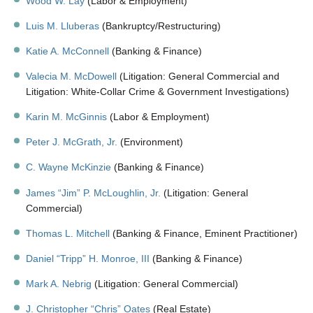
Wood W. Lay
(Labor & Employment)
Luis M. Lluberas
(Bankruptcy/Restructuring)
Katie A. McConnell
(Banking & Finance)
Valecia M. McDowell
(Litigation: General Commercial and
Litigation: White-Collar Crime & Government Investigations)
Karin M. McGinnis
(Labor & Employment)
Peter J. McGrath, Jr.
(Environment)
C. Wayne McKinzie
(Banking & Finance)
James “Jim” P. McLoughlin, Jr.
(Litigation: General
Commercial)
Thomas L. Mitchell
(Banking & Finance, Eminent Practitioner)
Daniel “Tripp” H. Monroe, III
(Banking & Finance)
Mark A. Nebrig
(Litigation: General Commercial)
J. Christopher “Chris” Oates
(Real Estate)