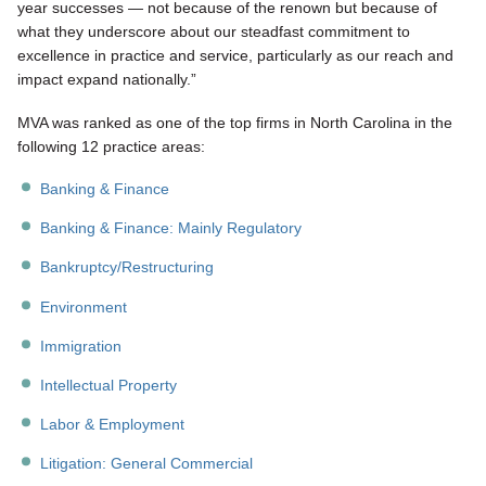
year successes — not because of the renown but because of
what they underscore about our steadfast commitment to
excellence in practice and service, particularly as our reach and
impact expand nationally.”
MVA was ranked as one of the top firms in North Carolina in the
following 12 practice areas:
Banking & Finance
Banking & Finance: Mainly Regulatory
Bankruptcy/Restructuring
Environment
Immigration
Intellectual Property
Labor & Employment
Litigation: General Commercial