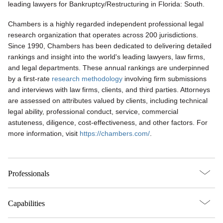
leading lawyers for Bankruptcy/Restructuring in Florida: South.
Chambers is a highly regarded independent professional legal
research organization that operates across 200 jurisdictions.
Since 1990, Chambers has been dedicated to delivering detailed
rankings and insight into the world's leading lawyers, law firms,
and legal departments. These annual rankings are underpinned
by a first-rate
research methodology
involving firm submissions
and interviews with law firms, clients, and third parties. Attorneys
are assessed on attributes valued by clients, including technical
legal ability, professional conduct, service, commercial
astuteness, diligence, cost-effectiveness, and other factors. For
more information, visit
https://chambers.com/
.
Professionals
Capabilities